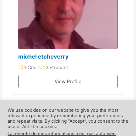
michel etcheverry
3 Cours
2 Etudiant
View Profile
We use cookies on our website to give you the most
relevant experience by remembering your preferences
and repeat visits. By clicking “Accept”, you consent to the
use of ALL the cookies.
La revente de mes informations n'est pas autorisée
.